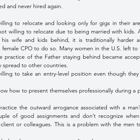
ired and never hired again.
lling to relocate and looking only for gigs in their ar
ot willing to relocate due to being married with kids. 
is wife and kids behind, it is traditionally harder an
 female CPO to do so. Many women in the U.S. left to fi
e practice of the Father staying behind became accept
y spread to other countries.
lling to take an entry-level position even though the
w how to present themselves professionally during a p
ctice the outward arrogance associated with a man’
uple of good assignments and don’t recognize when th
 client or colleagues. This is a problem with the men t