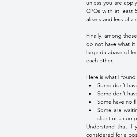
unless you are apply
CPOs with at least 
alike stand less of 
Finally, among those
do not have what it 
large database of fe
each other.
Here is what I found 
Some don’t have
Some don’t have 
Some have no fi
Some are waitin
client or a comp
Understand that if y
considered for a pos