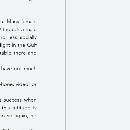
ea. Many female 
Although a male 
d less socially 
ght in the Gulf 
able there and 
y have not much 
hone, video, or 
s success when 
is attitude is 
oo so again, no 