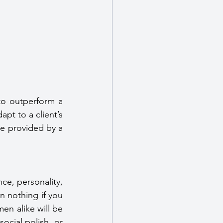
o outperform a 
pt to a client’s 
be provided by a 
nce, personality, 
 nothing if you 
n alike will be 
ocial polish, or 