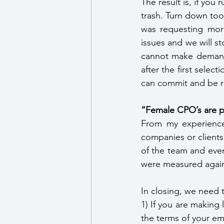
The result is, if yo
trash. Turn down too
was requesting mor
issues and we will st
cannot make demands.
after the first selec
can commit and be r
“Female CPO’s are p
From my experience 
companies or clients 
of the team and even
were measured agains
In closing, we need t
1) If you are making
the terms of your em