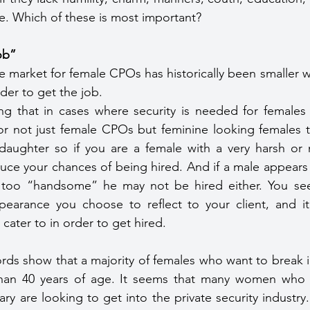
e. Which of these is most important?
job”
e market for female CPOs has historically been smaller 
er to get the job.
ing that in cases where security is needed for females
for not just female CPOs but feminine looking females t
r daughter so if you are a female with a very harsh or
ce your chances of being hired. And if a male appears 
too “handsome” he may not be hired either. You see, 
pearance you choose to reflect to your client, and it i
cater to in order to get hired.
ords show that a majority of females who want to break in
han 40 years of age. It seems that many women who a
ry are looking to get into the private security industry. 