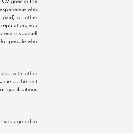
 CV goes in the 
 experience who 
paid) or other 
 reputation, you 
resent yourself 
g for people who 
les with other 
same as the rest 
 qualifications 
t you agreed to 