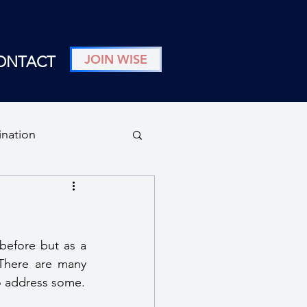
JOIN WISE
ONTACT
ination
n
before but as a 
 There are many 
 to address some.