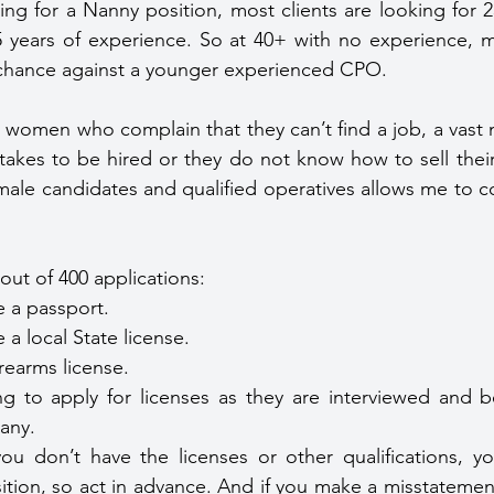
ing for a Nanny position, most clients are looking for 25
5 years of experience. So at 40+ with no experience,
a chance against a younger experienced CPO.
 women who complain that they can’t find a job, a vast m
takes to be hired or they do not know how to sell their s
male candidates and qualified operatives allows me to 
out of 400 applications:
 a passport.
a local State license.
rearms license.
g to apply for licenses as they are interviewed and b
any.
ou don’t have the licenses or other qualifications, yo
ition, so act in advance. And if you make a misstatement 