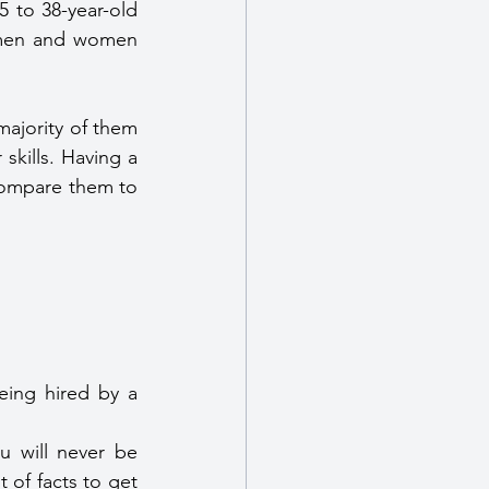
 to 38-year-old 
 men and women 
ajority of them 
kills. Having a 
compare them to 
eing hired by a 
u will never be 
of facts to get 