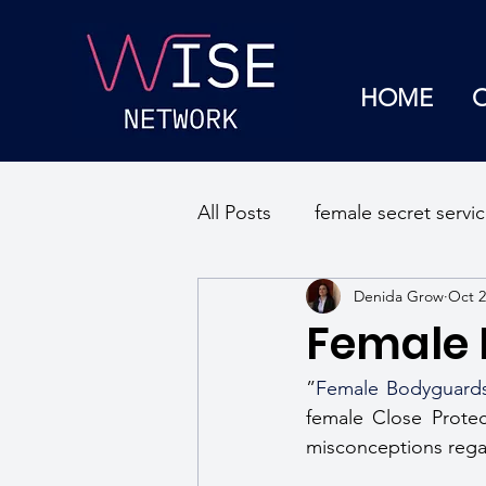
HOME
All Posts
female secret servi
Denida Grow
Oct 2
sexual discrimination
se
Female
mental well being
workp
”
Female Bodyguard
female Close Protec
misconceptions regard