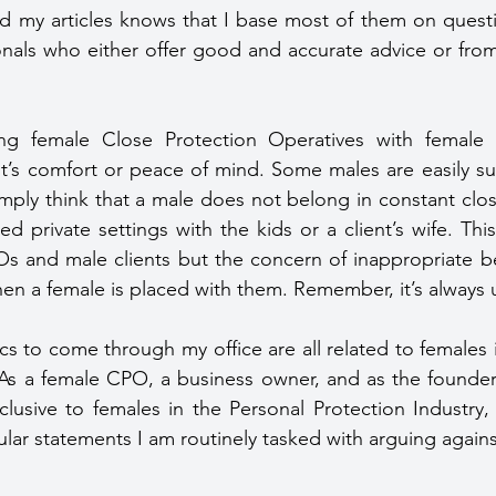
 my articles knows that I base most of them on questio
onals who either offer good and accurate advice or fro
ent’s comfort or peace of mind. Some males are easily sui
imply think that a male does not belong in constant clos
ted private settings with the kids or a client’s wife. Thi
s and male clients but the concern of inappropriate be
hen a female is placed with them. Remember, it’s always u
cs to come through my office are all related to females i
 As a female CPO, a business owner, and as the founder 
lusive to females in the Personal Protection Industry, I
lar statements I am routinely tasked with arguing agains