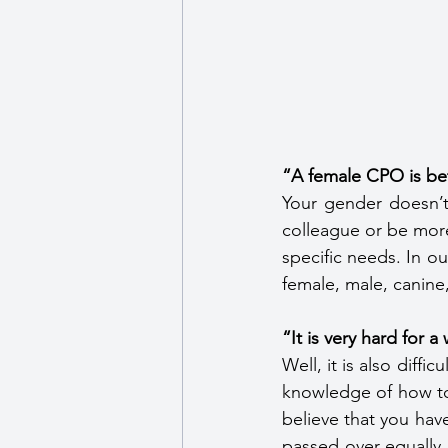
“A female CPO is be
Your gender doesn’t
colleague or be more 
specific needs. In ou
female, male, canine
“It is very hard for 
Well, it is also diffi
knowledge of how to 
believe that you hav
passed over equally i