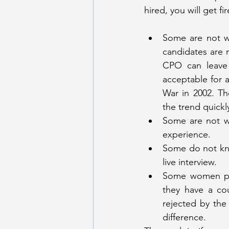
hired, you will get f
Some are not wi
candidates are n
CPO can leave h
acceptable for a
War in 2002. Th
the trend quickl
Some are not wi
experience.
Some do not kno
live interview.
Some women pra
they have a co
rejected by the
difference.