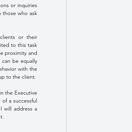
ns or inquiries 
m those who ask 
First, I prefer placing female Close Protection Operatives with female clients or their 
ted to this task 
e proximity and 
s can be equally 
havior with the 
p to the client.
n the Executive 
of a successful 
 will address a 
t.