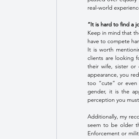
real-world experienc
“It is hard to find a 
Keep in mind that th
have to compete hard
It is worth mention
clients are looking 
their wife, sister o
appearance, you redu
too “cute” or even 
gender, it is the ap
perception you must 
Additionally, my rec
seem to be older t
Enforcement or milita