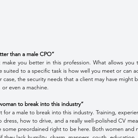
tter than a male CPO”
 make you better in this profession. What allows you t
suited to a specific task is how well you meet or can ada
r case, the security needs that a client may have might 
, or even a machine.
a woman to break into this industry” 
cult for a male to break into this industry. Training, experie
dress, how to drive, and a really well-polished CV mean
e some preordained right to be here. Both women and me
f they lack humility, charm, manners, couth, education, s