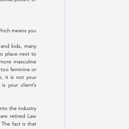
which means you 
 and kids, many 
o place next to 
 more masculine 
too feminine or 
it is not your 
s your client’s 
to the industry 
re retired Law 
The fact is that 