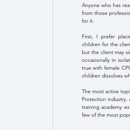
Anyone who has read
from those professi
for it.
children
 for the cli
but the client may s
occasionally in isola
true with female CPO
children dissolves w
The most active topi
Protection industry.
training academy exc
few of the most popu