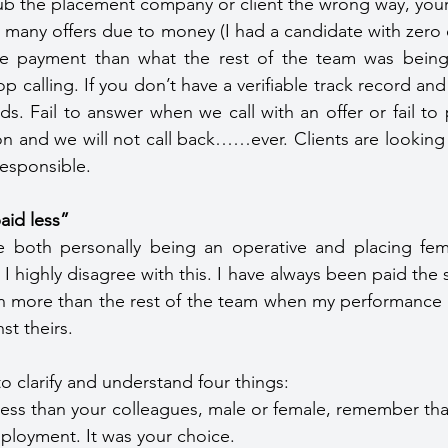
u rub the placement company or client the wrong way, your
 many offers due to money (I had a candidate with zero
e payment than what the rest of the team was being 
op calling. If you don’t have a verifiable track record and
 Fail to answer when we call with an offer or fail to p
tion and we will not call back……ever. Clients are lookin
esponsible.
aid less”
both personally being an operative and placing fema
I highly disagree with this. I have always been paid the 
 more than the rest of the team when my performance or
t theirs.
o clarify and understand four things:
 less than your colleagues, male or female, remember tha
ployment. It was your choice.