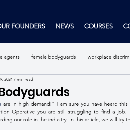
OUR FOUNDERS
NEWS
COURSES
C
ce agents
female bodyguards
workplace discrim
9, 2024
7 min read
curity consultant
self defense tips
self protectio
 Bodyguards
lace violence
s
 are in high demand!” I am sure you have heard this 
tion Operative you are still struggling to find a job.
ing our role in the industry. In this article, we will try