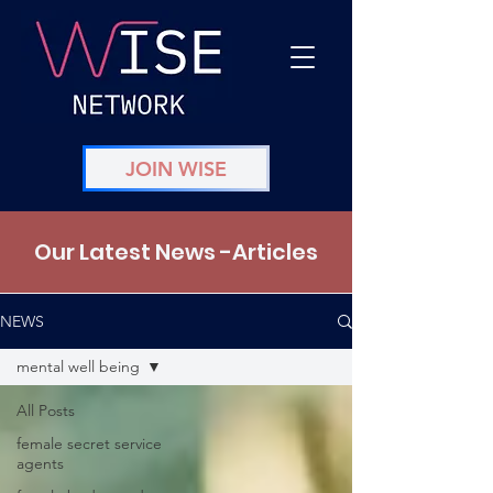
JOIN WISE
Our Latest News -Articles
NEWS
mental well being
All Posts
female secret service
agents