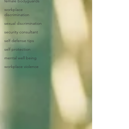
female bodyguards
workplace
discrimination
sexual discrimination
security consultant
self defense tips
self protection
mental well being
workplace violence